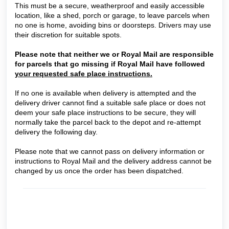
This must be a secure, weatherproof and easily accessible
location, like a shed, porch or garage, to leave parcels when
no one is home, avoiding bins or doorsteps. Drivers may use
their discretion for suitable spots.
Please note that neither we or Royal Mail are responsible
for parcels that go missing if Royal Mail have followed
your requested safe place instructions.
If no one is available when delivery is attempted and the
delivery driver cannot find a suitable safe place or does not
deem your safe place instructions to be secure, they will
normally take the parcel back to the depot and re-attempt
delivery the following day.
Please note that we cannot pass on delivery information or
instructions to Royal Mail and
the delivery address cannot be
changed by us once the order has been dispatched.