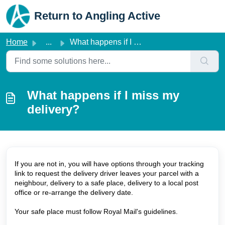
Skip to main content
Return to Angling Active
Home
...
What happens if I miss my delivery?
What happens if I miss my
delivery?
If you are not in, you will have options through your tracking
link to request the delivery driver leaves your parcel with a
neighbour, delivery to a safe place, delivery to a local post
office or re-arrange the delivery date.
Your safe place must follow Royal Mail's guidelines.