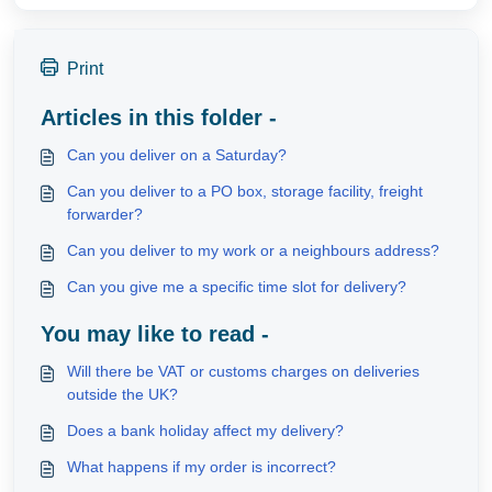
Print
Articles in this folder -
Can you deliver on a Saturday?
Can you deliver to a PO box, storage facility, freight
forwarder?
Can you deliver to my work or a neighbours address?
Can you give me a specific time slot for delivery?
You may like to read -
Will there be VAT or customs charges on deliveries
outside the UK?
Does a bank holiday affect my delivery?
What happens if my order is incorrect?