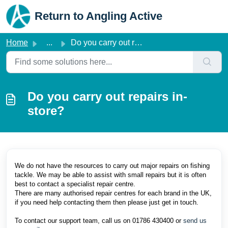
Skip to main content
Return to Angling Active
Home
...
Do you carry out repairs in-store?
Do you carry out repairs in-
store?
We do not have the resources to carry out major repairs on fishing
tackle. We may be able to assist with small repairs but it is often
best to contact a specialist repair centre.
There are many authorised repair centres for each brand in the UK,
if you need help contacting them then please just get in touch.
To contact our support team, call us on 01786 430400 or
send us