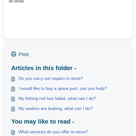
an email.
Print
Articles in this folder -
Do you carry out repairs in-store?
I would like to buy a spare part, can you help?
My fishing rod has failed, what can I do?
My waders are leaking, what can I do?
You may like to read -
What services do you offer in-store?