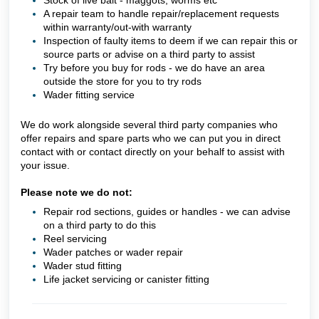
Stock of live bait - maggots, worms etc
A repair team to handle repair/replacement requests
within warranty/out-with warranty
Inspection of faulty items to deem if we can repair this or
source parts or advise on a third party to assist
Try before you buy for rods - we do have an area
outside the store for you to try rods
Wader fitting service
We do work alongside several third party companies who
offer repairs and spare parts who we can put you in direct
contact with or contact directly on your behalf to assist with
your issue.
Please note we do not:
Repair rod sections, guides or handles - we can advise
on a third party to do this
Reel servicing
Wader patches or wader repair
Wader stud fitting
Life jacket servicing or canister fitting