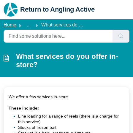
Skip to main content
Return to Angling Active
Home
...
What services do you offer in-store?
What services do you offer in-
store?
We offer a few services in-store.
These include:
Line loading for a range of reels (there is a charge for
this service)
Stocks of frozen bait