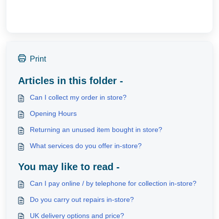
Print
Articles in this folder -
Can I collect my order in store?
Opening Hours
Returning an unused item bought in store?
What services do you offer in-store?
You may like to read -
Can I pay online / by telephone for collection in-store?
Do you carry out repairs in-store?
UK delivery options and price?