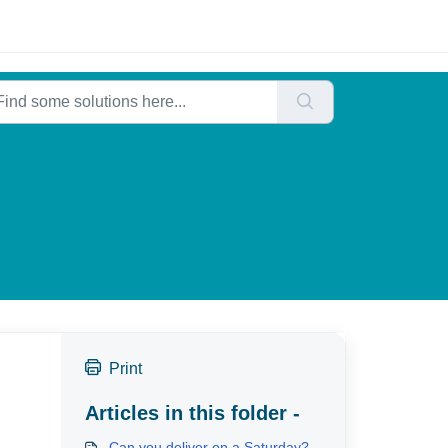
Print
Articles in this folder -
Can you deliver on a Saturday?