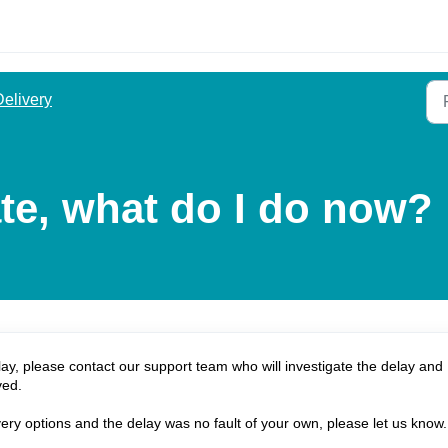
Delivery
ate, what do I do now?
ay, please contact our support team who will investigate the delay and
ved.
very options and the delay was no fault of your own, please let us know.