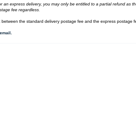
 an express delivery, you may only be entitled to a partial refund as t
stage fee regardless.
nt between the standard delivery postage fee and the express postage f
email.