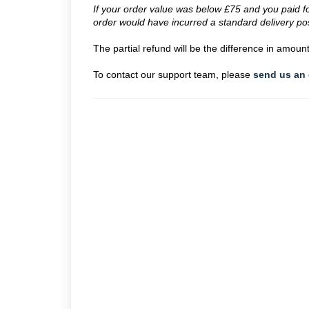
If your order value was below £75 and you paid for
order would have incurred a standard delivery po
The partial refund will be the difference in amou
To contact our support team, please
send us an 