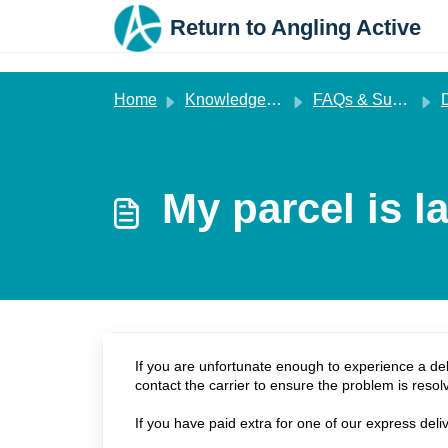
Skip to main content
Return to Angling Active
Home
Knowledge base
FAQs & Support
My parcel is l
If you are unfortunate enough to experience a del
contact the carrier to ensure the problem is resol
If you have paid extra for one of our express deli