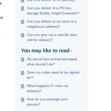
he
Can you deliver to a PO box,
storage facility, freight forwarder?
ee.
Can you deliver to my work or a
neighbours address?
Can you give me a specific time
slot for delivery?
You may like to read -
My parcel has arrived damaged,
what should I do?
Does my order need to be signed
for?
What happens if I miss my
delivery?
How do you package your
parcels?