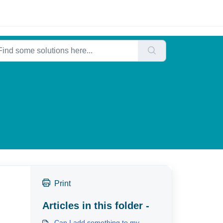
Print
Articles in this folder -
Can I add something to my