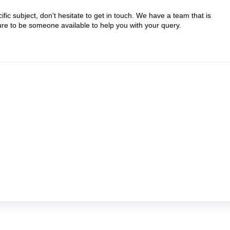
ic subject, don't hesitate to get in touch. We have a team that is
sure to be someone available to help you with your query.