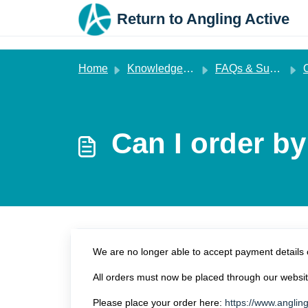
Skip to main content
Return to Angling Active
Home
Knowledge base
FAQs & Support
Can I order b
We are no longer able to accept payment details 
All orders must now be placed through our websit
Please place your order here:
https://www.angling