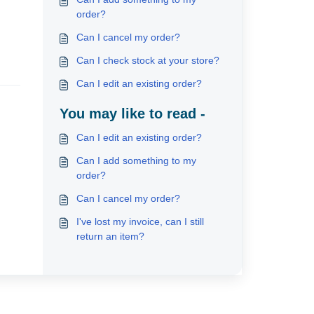
order?
Can I cancel my order?
Can I check stock at your store?
Can I edit an existing order?
You may like to read -
Can I edit an existing order?
Can I add something to my
order?
Can I cancel my order?
I've lost my invoice, can I still
return an item?