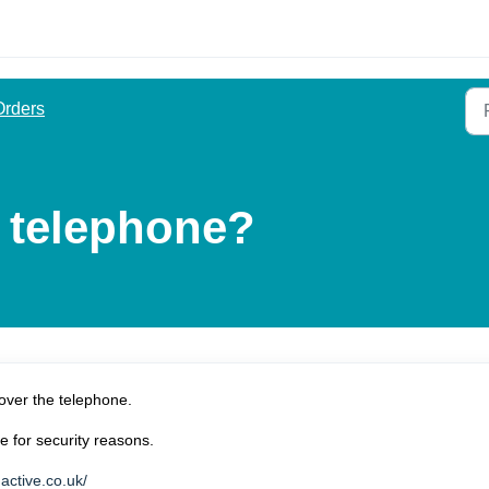
Orders
y telephone?
over the telephone.
e for security reasons.
active.co.uk/