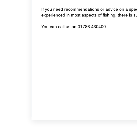
If you need recommendations or advice on a specif
experienced in most aspects of fishing, there is 
You can call us on 01786 430400.