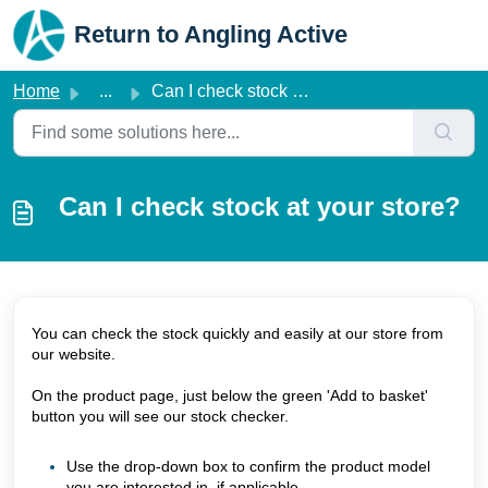
Skip to main content
Return to Angling Active
Home
...
Can I check stock at your store?
Can I check stock at your store?
You can check the stock quickly and easily at our store from
our website.
On the product page, just below the green 'Add to basket'
button you will see our stock checker.
Use the drop-down box to confirm the product model
you are interested in, if applicable.