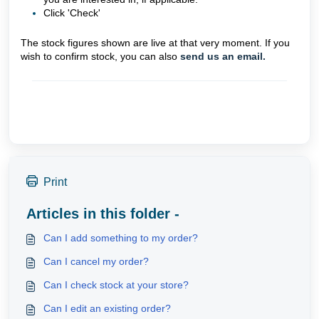
Click 'Check'
The stock figures shown are live at that very moment. If you
wish to confirm stock, you can also
send us an email.
Print
Articles in this folder -
Can I add something to my order?
Can I cancel my order?
Can I check stock at your store?
Can I edit an existing order?