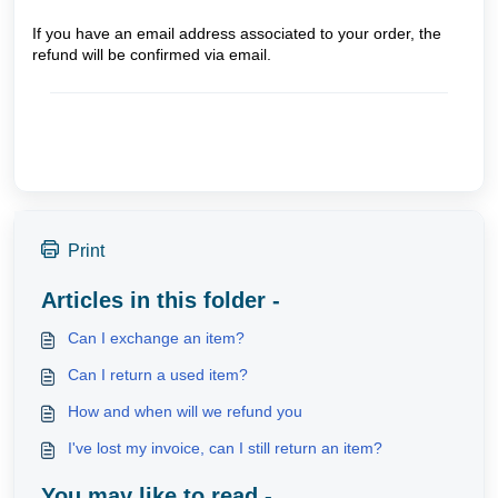
If you have an email address associated to your order, the
refund will be confirmed via email.
Print
Articles in this folder -
Can I exchange an item?
Can I return a used item?
How and when will we refund you
I've lost my invoice, can I still return an item?
You may like to read -