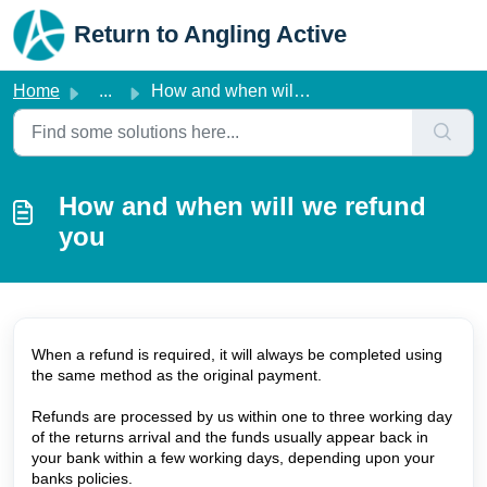
Skip to main content
Return to Angling Active
Home
...
How and when will we refund you
How and when will we refund
you
When a refund is required, it will always be completed using
the same method as the original payment.
Refunds are processed by us within one to three working day
of the returns arrival and the funds usually appear back in
your bank within a few working days, depending upon your
banks policies.